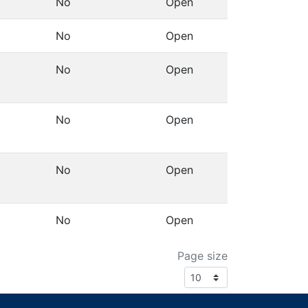
No
Open
Details
No
Open
Details
No
Open
Details
No
Open
Details
No
Open
Details
No
Open
Details
Page size