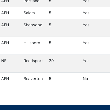
AFH
Portland
5
Yes
AFH
Salem
5
Yes
AFH
Sherwood
5
Yes
AFH
Hillsboro
5
Yes
NF
Reedsport
29
Yes
AFH
Beaverton
5
No