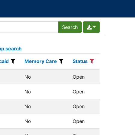
p search
caid
Memory Care
Status
Actions
caid
Memory Care
Status
No
Open
Details
No
Open
Details
No
Open
Details
No
Open
Details