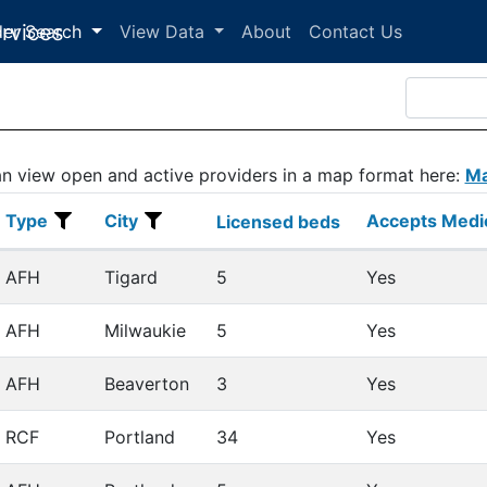
der Search
View Data
About
Contact Us
n view open and active providers in a map format here:
Ma
Type
City
Accepts Medi
Type
City
Licensed beds
Accepts Medi
Licensed beds
AFH
Tigard
5
Yes
AFH
Milwaukie
5
Yes
AFH
Beaverton
3
Yes
RCF
Portland
34
Yes