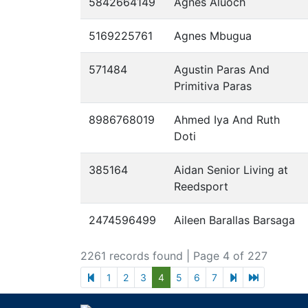
5842664149
Agnes Aluoch
5169225761
Agnes Mbugua
571484
Agustin Paras And
Primitiva Paras
8986768019
Ahmed Iya And Ruth
Doti
385164
Aidan Senior Living at
Reedsport
2474596499
Aileen Barallas Barsaga
2261 records found
| Page 4 of 227
previous page
next page
last page
1
2
3
4
5
6
7
Footer