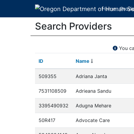
Home
Provi
Search Providers
You ca
ID
Name
ID
Name
Search Providers
509355
Adriana Janta
7531108509
Adrieana Sandu
3395490932
Adugna Mehare
50R417
Advocate Care