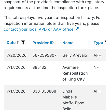
snapshot of the provider’s compliance with regulatory
requirements at the time the inspection took place.
This tab displays five years of inspection history. For
Extern
inspection information older than five years, please
contact your local APD or AAA office
.
Date
Type
Date
Provider ID
Name
Type
Provider ID
Name
Inspections
7/20/2026
5672595307
Gelly Arevalo
AFH
7/17/2026
385132
Avamere
NF
Rehabilitation
of King City
7/17/2026
3331833868
Linda
AFH
Mabelle
Moffo Epse
Bello