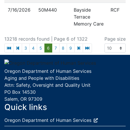
7/16/2026
50M440
Bayside
RCF
Terrace
Memory Care
13218 records found
| Page 6 of 1322
Page size
first page
previous page
next page
last page
3
4
5
6
7
8
9
Footer
Oregon Department of Human Services
Aging and People with Disabilities
Attn: Safety, Oversight and Quality Unit
PO Box 14530
Salem, OR 97309
Quick links
External site:
Oregon Department of Human
Services