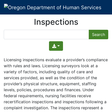
Inspections
Licensing inspections evaluate a provider’s compliance
with rules and laws. Licensing surveyors look at a
variety of factors, including quality of care and
services provided, as well as the condition of the
provider’s physical structure, equipment, staffing
levels, policies, procedures and finances. Under
federal requirements, nursing facilities receive
recertification inspections and inspections following a
complaint investigation. The inspections represent a