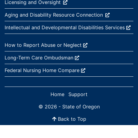
External site:
Licensing and
Oversight
External site:
Aging and Disability Resource
Connection
External site:
Intellectual and Developmental Disabilities
Services
External site:
How to Report Abuse or
Neglect
External site:
Long-Term Care
Ombudsman
External site:
Federal Nursing Home
Compare
Home
Support
© 2026 - State of Oregon
Back to Top