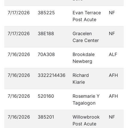
7/17/2026
385225
Evan Terrace
NF
Post Acute
7/17/2026
38E188
Gracelen
NF
Care Center
7/16/2026
70A308
Brookdale
ALF
Newberg
7/16/2026
3322214436
Richard
AFH
Kiarie
7/16/2026
520160
Rosemarie Y
AFH
Tagalogon
7/16/2026
385201
Willowbrook
NF
Post Acute