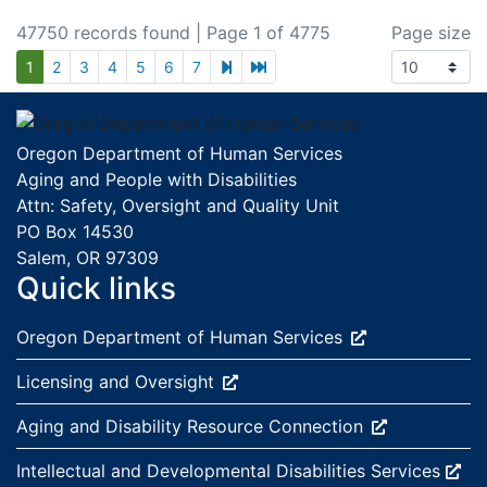
47750 records found
| Page 1 of 4775
Page size
next page
last page
1
2
3
4
5
6
7
Footer
Oregon Department of Human Services
Aging and People with Disabilities
Attn: Safety, Oversight and Quality Unit
PO Box 14530
Salem, OR 97309
Quick links
External site:
Oregon Department of Human
Services
External site:
Licensing and
Oversight
External site:
Aging and Disability Resource
Connection
External site:
Intellectual and Developmental Disabilities
Services