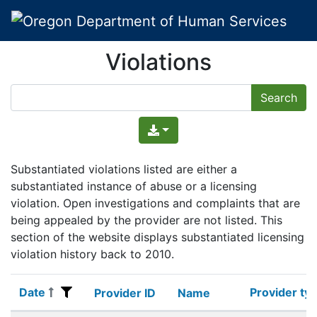
Violations
Substantiated violations listed are either a
substantiated instance of abuse or a licensing
violation. Open investigations and complaints that are
being appealed by the provider are not listed. This
section of the website displays substantiated licensing
violation history back to 2010.
Date
Provider ty
Date
Provider ID
Name
Provider ty
Provider ID
Name