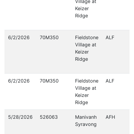
Village at
Keizer
Ridge
6/2/2026
70M350
Fieldstone
ALF
Village at
Keizer
Ridge
6/2/2026
70M350
Fieldstone
ALF
Village at
Keizer
Ridge
5/28/2026
526063
Manivanh
AFH
Syravong