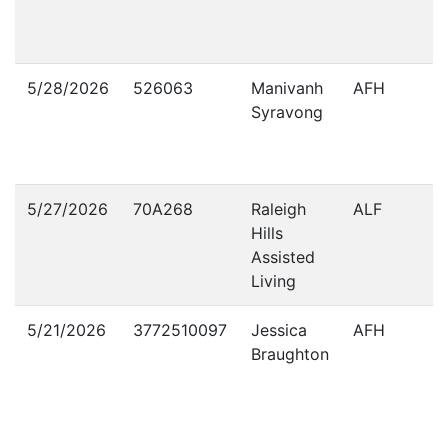
5/28/2026
526063
Manivanh
AFH
Syravong
5/27/2026
70A268
Raleigh
ALF
Hills
Assisted
Living
5/21/2026
3772510097
Jessica
AFH
Braughton