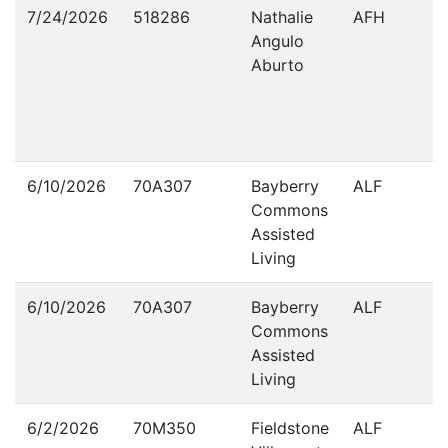
Violations
7/24/2026
518286
Nathalie
AFH
Angulo
Aburto
6/10/2026
70A307
Bayberry
ALF
Commons
Assisted
Living
6/10/2026
70A307
Bayberry
ALF
Commons
Assisted
Living
6/2/2026
70M350
Fieldstone
ALF