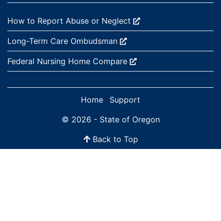
External site:
How to Report Abuse or
Neglect
External site:
Long-Term Care
Ombudsman
External site:
Federal Nursing Home
Compare
Home
Support
© 2026 - State of Oregon
Back to Top