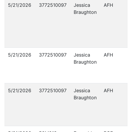
Violations
5/21/2026
3772510097
Jessica
AFH
Braughton
5/21/2026
3772510097
Jessica
AFH
Braughton
5/21/2026
3772510097
Jessica
AFH
Braughton