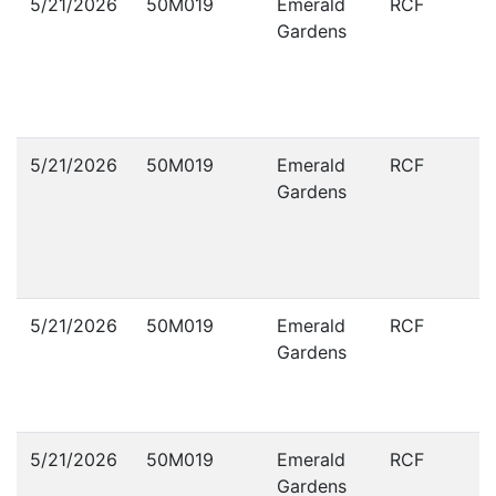
5/21/2026
50M019
Emerald
RCF
Gardens
5/21/2026
50M019
Emerald
RCF
Gardens
5/21/2026
50M019
Emerald
RCF
Gardens
5/21/2026
50M019
Emerald
RCF
Gardens