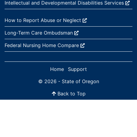
External site:
Intellectual and Developmental Disabilities
Services
External site:
How to Report Abuse or
Neglect
External site:
Long-Term Care
Ombudsman
External site:
Federal Nursing Home
Compare
Home
Support
© 2026 - State of Oregon
Back to Top