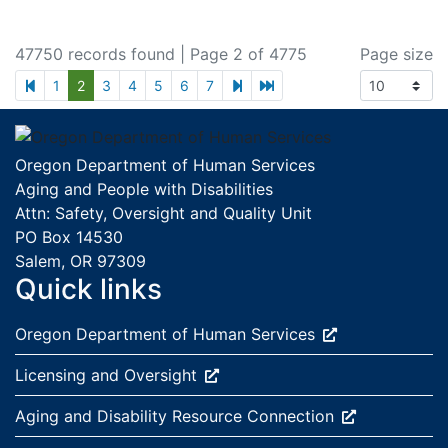
47750 records found
| Page 2 of 4775
Page size
previous page
next page
last page
1
2
3
4
5
6
7
Footer
Oregon Department of Human Services
Aging and People with Disabilities
Attn: Safety, Oversight and Quality Unit
PO Box 14530
Salem, OR 97309
Quick links
External site:
Oregon Department of Human
Services
External site:
Licensing and
Oversight
External site:
Aging and Disability Resource
Connection