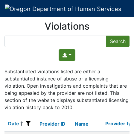
Violations
Substantiated violations listed are either a
substantiated instance of abuse or a licensing
violation. Open investigations and complaints that are
being appealed by the provider are not listed. This
section of the website displays substantiated licensing
violation history back to 2010.
Date
Provider ty
Date
Provider ID
Name
Provider ty
Provider ID
Name