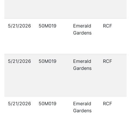
5/21/2026
50M019
Emerald
RCF
Gardens
5/21/2026
50M019
Emerald
RCF
Gardens
5/21/2026
50M019
Emerald
RCF
Gardens