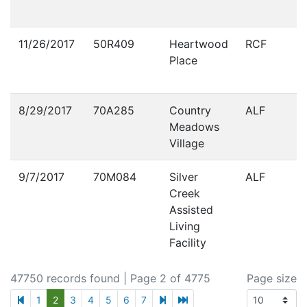
11/26/2017
50R409
Heartwood
RCF
Place
8/29/2017
70A285
Country
ALF
Meadows
Village
9/7/2017
70M084
Silver
ALF
Creek
Assisted
Living
Facility
47750 records found
| Page 2 of 4775
Page size
previous page
next page
last page
1
2
3
4
5
6
7