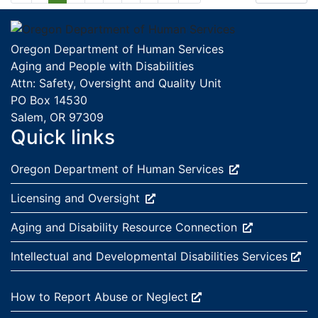
Footer
Oregon Department of Human Services
Aging and People with Disabilities
Attn: Safety, Oversight and Quality Unit
PO Box 14530
Salem, OR 97309
Quick links
External site:
Oregon Department of Human
Services
External site:
Licensing and
Oversight
External site:
Aging and Disability Resource
Connection
External site:
Intellectual and Developmental Disabilities
Services
External site:
How to Report Abuse or
Neglect