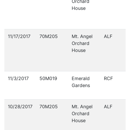
Orchard
House
11/17/2017
70M205
Mt. Angel
ALF
Orchard
House
11/3/2017
50M019
Emerald
RCF
Gardens
10/28/2017
70M205
Mt. Angel
ALF
Orchard
House