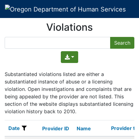
Violations
Substantiated violations listed are either a
substantiated instance of abuse or a licensing
violation. Open investigations and complaints that are
being appealed by the provider are not listed. This
section of the website displays substantiated licensing
violation history back to 2010.
Date
Provider ty
Date
Provider ID
Name
Provider ty
Provider ID
Name