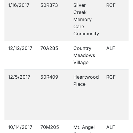
Violations
1/16/2017
50R373
Silver
RCF
Creek
Memory
Care
Community
12/12/2017
70A285
Country
ALF
Meadows
Village
12/5/2017
50R409
Heartwood
RCF
Place
10/14/2017
70M205
Mt. Angel
ALF