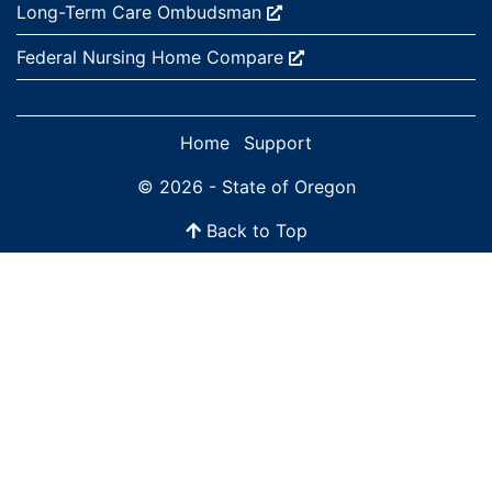
External site:
Long-Term Care
Ombudsman
External site:
Federal Nursing Home
Compare
Home
Support
© 2026 - State of Oregon
Back to Top