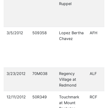
Ruppel
3/5/2012
509358
Lopez Bertha
AFH
Chavez
3/23/2012
70M038
Regency
ALF
Village at
Redmond
12/11/2012
50R349
Touchmark
RCF
at Mount