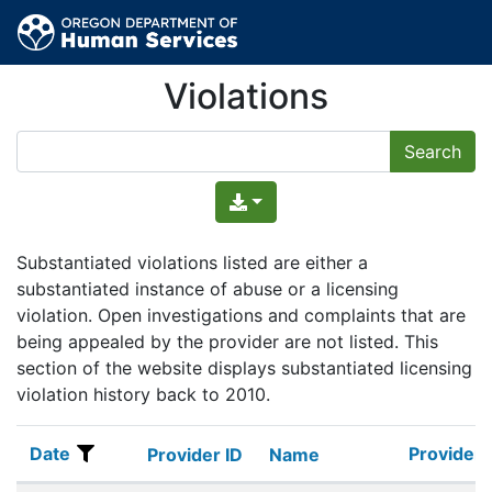
Violations
Substantiated violations listed are either a
substantiated instance of abuse or a licensing
violation. Open investigations and complaints that are
being appealed by the provider are not listed. This
section of the website displays substantiated licensing
violation history back to 2010.
Date
Provider 
Date
Provider ID
Name
Provider 
Provider ID
Name