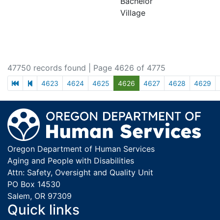
Bachelor
Village
47750 records found
| Page 4626 of 4775
first page
previous page
4623
4624
4625
4626
4627
4628
4629
Footer
Oregon Department of Human Services
Aging and People with Disabilities
Attn: Safety, Oversight and Quality Unit
PO Box 14530
Salem, OR 97309
Quick links