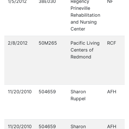
1/5/2012
38E030
Regency
NF
Prineville
Rehabilitation
and Nursing
Center
2/8/2012
50M265
Pacific Living
RCF
Centers of
Redmond
11/20/2010
504659
Sharon
AFH
Ruppel
11/20/2010
504659
Sharon
AFH