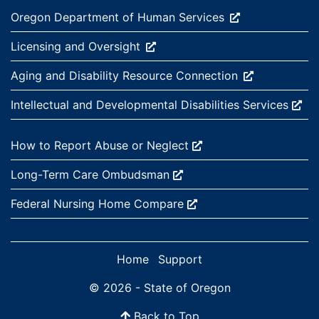
External site:
Oregon Department of Human
Services
External site:
Licensing and
Oversight
External site:
Aging and Disability Resource
Connection
External site:
Intellectual and Developmental Disabilities
Services
External site:
How to Report Abuse or
Neglect
External site:
Long-Term Care
Ombudsman
External site:
Federal Nursing Home
Compare
Home
Support
© 2026 - State of Oregon
Back to Top