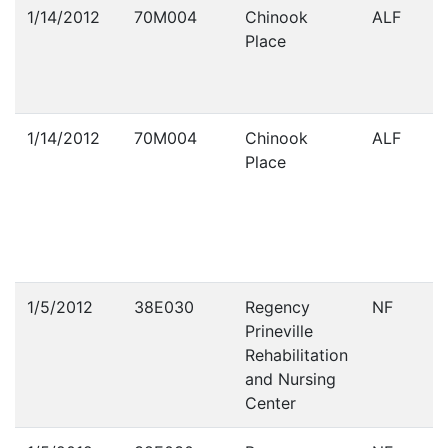
Violations
1/14/2012
70M004
Chinook
ALF
Place
1/14/2012
70M004
Chinook
ALF
Place
1/5/2012
38E030
Regency
NF
Prineville
Rehabilitation
and Nursing
Center