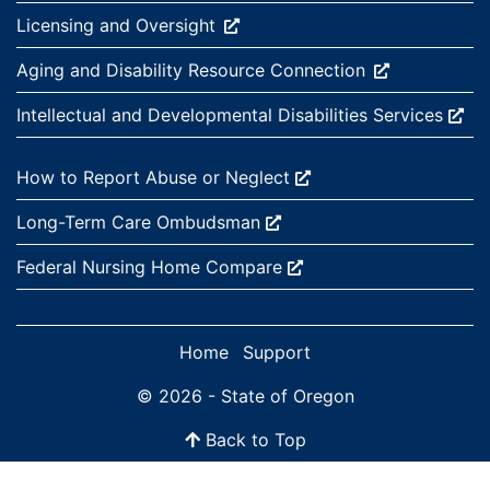
External site:
Licensing and
Oversight
External site:
Aging and Disability Resource
Connection
External site:
Intellectual and Developmental Disabilities
Services
External site:
How to Report Abuse or
Neglect
External site:
Long-Term Care
Ombudsman
External site:
Federal Nursing Home
Compare
Home
Support
© 2026 - State of Oregon
Back to Top