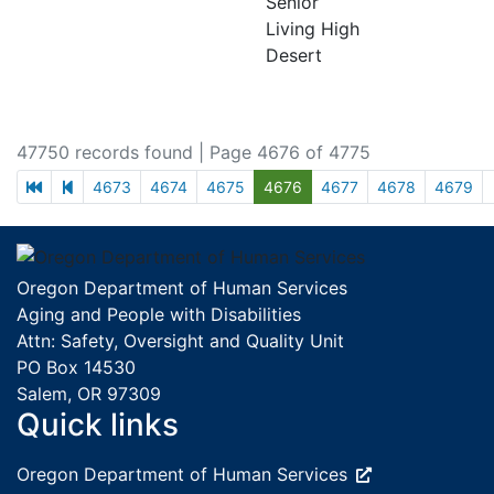
Senior
Living High
Desert
47750 records found
| Page 4676 of 4775
first page
previous page
4673
4674
4675
4676
4677
4678
4679
Footer
Oregon Department of Human Services
Aging and People with Disabilities
Attn: Safety, Oversight and Quality Unit
PO Box 14530
Salem, OR 97309
Quick links
External site:
Oregon Department of Human
Services