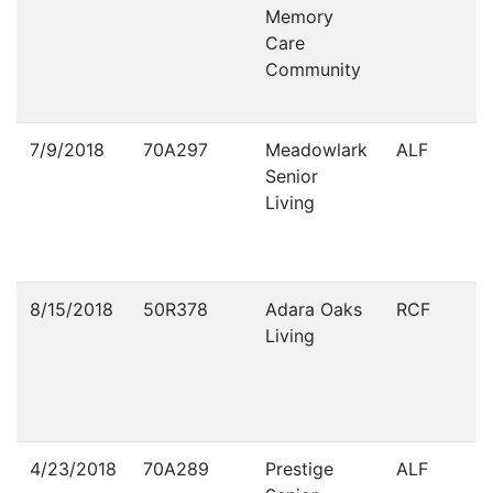
Memory
Care
Community
7/9/2018
70A297
Meadowlark
ALF
Senior
Living
8/15/2018
50R378
Adara Oaks
RCF
Living
4/23/2018
70A289
Prestige
ALF