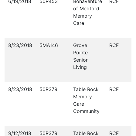
6/19/2018
50R453
Bonaventure
RCF
of Medford
Memory
Care
8/23/2018
5MA146
Grove
RCF
Pointe
Senior
Living
8/23/2018
50R379
Table Rock
RCF
Memory
Care
Community
9/12/2018
50R379
Table Rock
RCF