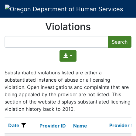
Violations
Substantiated violations listed are either a
substantiated instance of abuse or a licensing
violation. Open investigations and complaints that are
being appealed by the provider are not listed. This
section of the website displays substantiated licensing
violation history back to 2010.
Date
Provider t
Date
Provider ID
Name
Provider t
Provider ID
Name