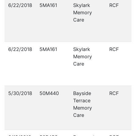
Violations
6/22/2018
5MA161
Skylark
RCF
Memory
Care
6/22/2018
5MA161
Skylark
RCF
Memory
Care
5/30/2018
50M440
Bayside
RCF
Terrace
Memory
Care