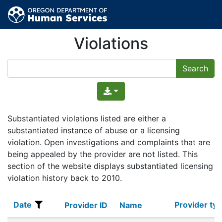
Violations
Substantiated violations listed are either a
substantiated instance of abuse or a licensing
violation. Open investigations and complaints that are
being appealed by the provider are not listed. This
section of the website displays substantiated licensing
violation history back to 2010.
Date
Provider ty
Date
Provider ID
Name
Provider ty
Provider ID
Name