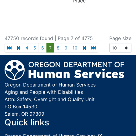
Place
47750 records found
| Page 7 of 4775
Page size
first page
previous page
next page
last page
4
5
6
7
8
9
10
Footer
Oregon Department of Human Services
Aging and People with Disabilities
Attn: Safety, Oversight and Quality Unit
PO Box 14530
Salem, OR 97309
Quick links
External site: