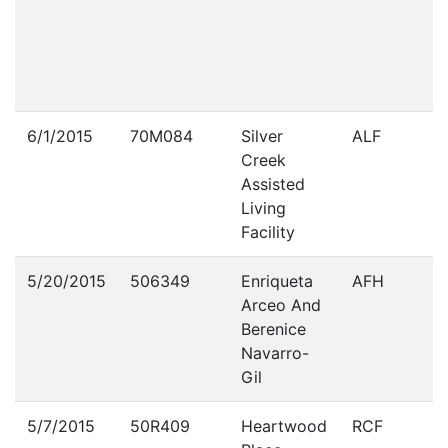
6/1/2015
70M084
Silver
ALF
Creek
Assisted
Living
Facility
5/20/2015
506349
Enriqueta
AFH
Arceo And
Berenice
Navarro-
Gil
5/7/2015
50R409
Heartwood
RCF