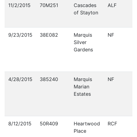
Violations
11/2/2015
70M251
Cascades
ALF
of Stayton
9/23/2015
38E082
Marquis
NF
Silver
Gardens
4/28/2015
385240
Marquis
NF
Marian
Estates
8/12/2015
50R409
Heartwood
RCF
Place