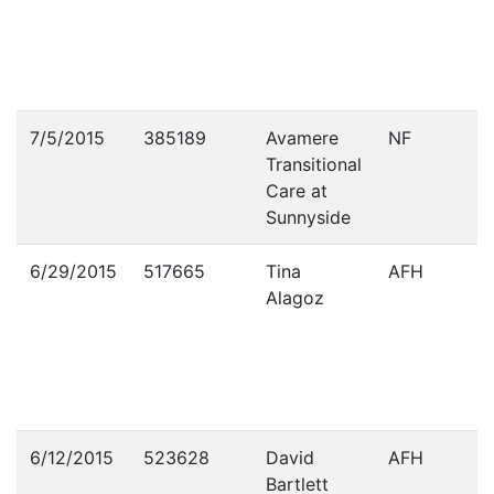
7/5/2015
385189
Avamere
NF
Transitional
Care at
Sunnyside
6/29/2015
517665
Tina
AFH
Alagoz
6/12/2015
523628
David
AFH
Bartlett