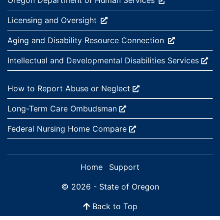
Oregon Department of Human
Services
External site:
Licensing and
Oversight
External site:
Aging and Disability Resource
Connection
External site:
Intellectual and Developmental Disabilities
Services
External site:
How to Report Abuse or
Neglect
External site:
Long-Term Care
Ombudsman
External site:
Federal Nursing Home
Compare
Home
Support
© 2026 - State of Oregon
Back to Top